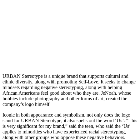
URBAN Stereotype is a unique brand that supports cultural and
ethnic diversity, along with promoting Self-Love. It seeks to change
mindsets regarding negative stereotyping, along with helping
African Americans feel good about who they are. JeNoah, whose
hobbies include photography and other forms of art, created the
company’s logo himself.
Iconic in both appearance and symbolism, not only does the logo
stand for URBAN Stereotype, it also spells out the word ‘Us’. “This
is very significant for my brand,” said the teen, who said the ‘Us’
applies to minorities who have experienced racial stereotyping,
along with other groups who oppose these negative behaviors.