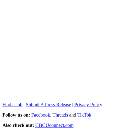
Find a Job
|
Submit A Press Release
|
Privacy Policy
Follow us on:
Facebook
,
Threads
and
TikTok
Also check out:
HBCUconnect.com