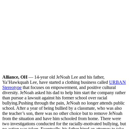
Alliance, OH
— 14-year old JeNoah Lee and his father,
Ya’Hawkquah Lee, have started a clothing business called
URBAN
Stereotype
that focuses on empowerment, and positive cultural
diversity. JeNoah asked his dad to help him start the company rather
than pursue a lawsuit against his former school over racial
bullying.
Pushing through the pain, JeNoah no longer attends public
school. After a year of being bullied by a classmate, who was also
the teacher’s son, there was no other choice but to remove JeNoah
from the situation and have him schooled from home. There were
two investigations conducted for the racially-motivated bullying, but
no action was taken. Eventually, his father hired an attorney to take