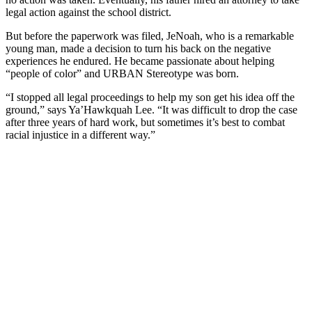
legal action against the school district.
But before the paperwork was filed, JeNoah, who is a remarkable
young man, made a decision to turn his back on the negative
experiences he endured. He became passionate about helping
“people of color” and URBAN Stereotype was born.
“I stopped all legal proceedings to help my son get his idea off the
ground,” says Ya’Hawkquah Lee. “It was difficult to drop the case
after three years of hard work, but sometimes it’s best to combat
racial injustice in a different way.”