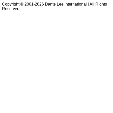
Copyright © 2001-2026 Dante Lee International | All Rights
Reserved.