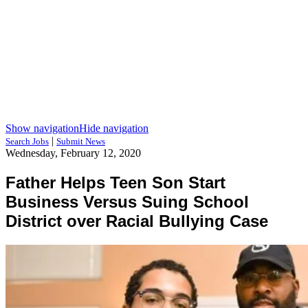
Show navigation
Hide navigation
|
Search Jobs
Submit News
Wednesday, February 12, 2020
Father Helps Teen Son Start
Business Versus Suing School
District over Racial Bullying Case