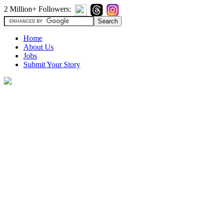
2 Million+ Followers:
Home
About Us
Jobs
Submit Your Story