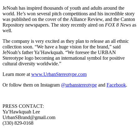
JeNoah has inspired thousands of youth and adults around the
world. He’s won several pitch competitions and his incredible story
was published on the cover of the Alliance Review, and the Canton
Repository newspapers. The story recently aired on
FOX 8 News
as
well.
The company is very excited as they plan to release an all ethnic
collection soon. “We have a huge vision for the brand,” said
JeNoah’s father Ya’Hawkquah. “We foresee the URBAN
Stereotype logo becoming an international symbol for positive
cultural diversity worldwide.”
Learn more at
www.UrbanStereotype.com
Or follow them on Instagram
@urbanstereotype
and
Facebook
.
PRESS CONTACT:
Ya’Hawkquah Lee
UrbanSBrand@gmail.com
(330) 829-0168