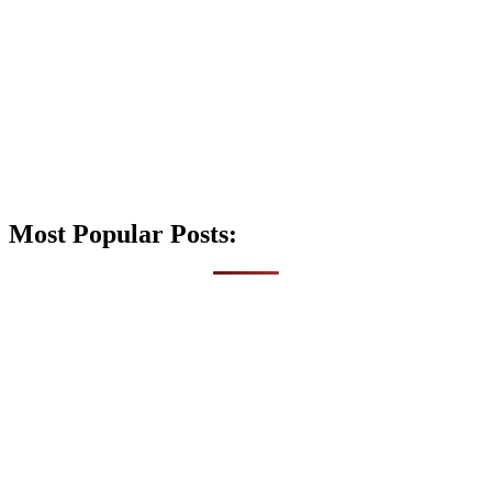
Most Popular Posts: