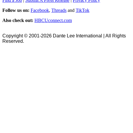
Find a Job
|
Submit A Press Release
|
Privacy Policy
Follow us on:
Facebook
,
Threads
and
TikTok
Also check out:
HBCUconnect.com
Copyright © 2001-2026 Dante Lee International | All Rights
Reserved.