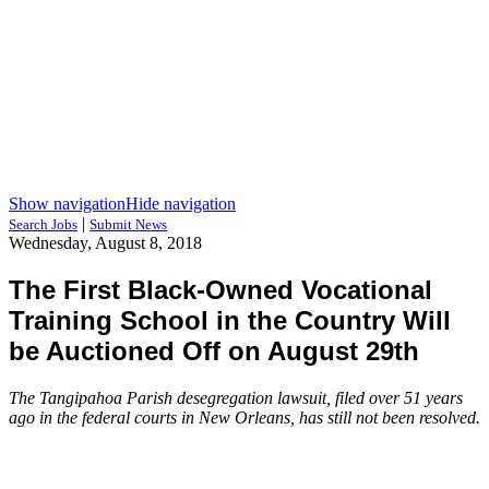
Show navigation
Hide navigation
|
Search Jobs
Submit News
Wednesday, August 8, 2018
The First Black-Owned Vocational
Training School in the Country Will
be Auctioned Off on August 29th
The Tangipahoa Parish desegregation lawsuit, filed over 51 years
ago in the federal courts in New Orleans, has still not been resolved.