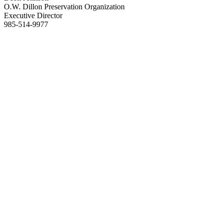
O.W. Dillon Preservation Organization
Executive Director
985-514-9977