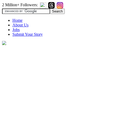
2 Million+ Followers:
Home
About Us
Jobs
Submit Your Story