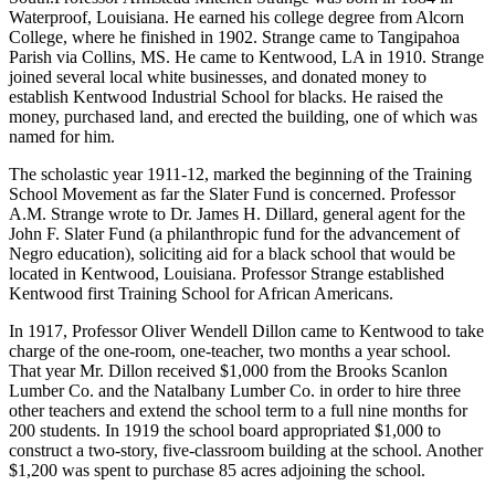
Waterproof, Louisiana. He earned his college degree from Alcorn
College, where he finished in 1902. Strange came to Tangipahoa
Parish via Collins, MS. He came to Kentwood, LA in 1910. Strange
joined several local white businesses, and donated money to
establish Kentwood Industrial School for blacks. He raised the
money, purchased land, and erected the building, one of which was
named for him.
The scholastic year 1911-12, marked the beginning of the Training
School Movement as far the Slater Fund is concerned. Professor
A.M. Strange wrote to Dr. James H. Dillard, general agent for the
John F. Slater Fund (a philanthropic fund for the advancement of
Negro education), soliciting aid for a black school that would be
located in Kentwood, Louisiana. Professor Strange established
Kentwood first Training School for African Americans.
In 1917, Professor Oliver Wendell Dillon came to Kentwood to take
charge of the one-room, one-teacher, two months a year school.
That year Mr. Dillon received $1,000 from the Brooks Scanlon
Lumber Co. and the Natalbany Lumber Co. in order to hire three
other teachers and extend the school term to a full nine months for
200 students. In 1919 the school board appropriated $1,000 to
construct a two-story, five-classroom building at the school. Another
$1,200 was spent to purchase 85 acres adjoining the school.