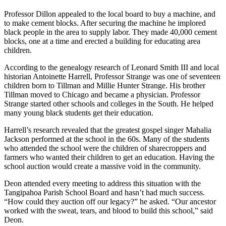
Professor Dillon appealed to the local board to buy a machine, and
to make cement blocks. After securing the machine he implored
black people in the area to supply labor. They made 40,000 cement
blocks, one at a time and erected a building for educating area
children.
According to the genealogy research of Leonard Smith III and local
historian Antoinette Harrell, Professor Strange was one of seventeen
children born to Tillman and Millie Hunter Strange. His brother
Tillman moved to Chicago and became a physician. Professor
Strange started other schools and colleges in the South. He helped
many young black students get their education.
Harrell’s research revealed that the greatest gospel singer Mahalia
Jackson performed at the school in the 60s. Many of the students
who attended the school were the children of sharecroppers and
farmers who wanted their children to get an education. Having the
school auction would create a massive void in the community.
Deon attended every meeting to address this situation with the
Tangipahoa Parish School Board and hasn’t had much success.
“How could they auction off our legacy?” he asked. “Our ancestor
worked with the sweat, tears, and blood to build this school,” said
Deon.