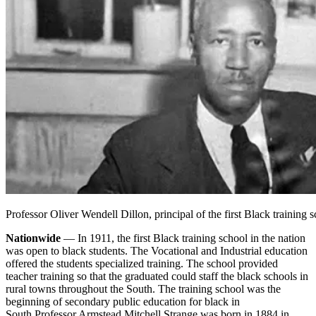
Professor Oliver Wendell Dillon, principal of the first Black training 
Nationwide
— In 1911, the first Black training school in the nation
was open to black students. The Vocational and Industrial education
offered the students specialized training. The school provided
teacher training so that the graduated could staff the black schools in
rural towns throughout the South. The training school was the
beginning of secondary public education for black in
South.
Professor Armstead Mitchell Strange was born in 1884 in