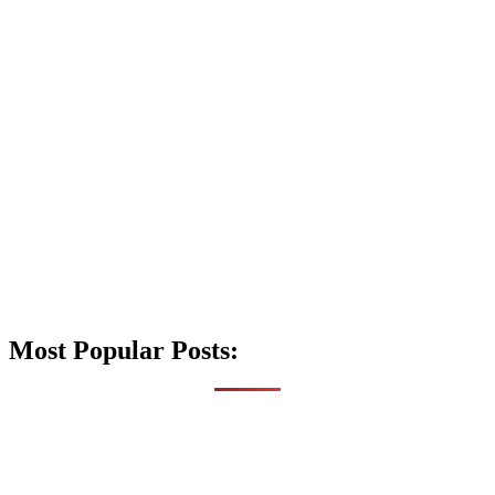
Most Popular Posts: