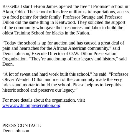
Basketball star LeBron James opened the free “I Promise” school in
Akon, Ohio. The school offers free uniforms, transportations, access
to a food pantry for their family. Professor Strange and Professor
Dillon did the same thing in Kentwood. They solicited the support
of the community who gave their resources and labor to build the
oldest Training School for blacks in the Nation.
“Today the school is up for auction and has caused a great deal of
pain and heartaches for the African American community,” said
Deon Johnson, Execute Director of O.W. Dillon Preservation
Organization. “They’re auctioning off our legacy and history,” said
Deon.
“A lot of sweat and hard work built this school,” he said. “Professor
Oliver Wendell Dillon and men of the community made the very
bricks and mortar to build the school. Please help us to keep this
historic school and preserve our legacy.”
For more details about the organization, visit
www.owdillonpreservation.org
PRESS CONTACT:
Deon Johnson