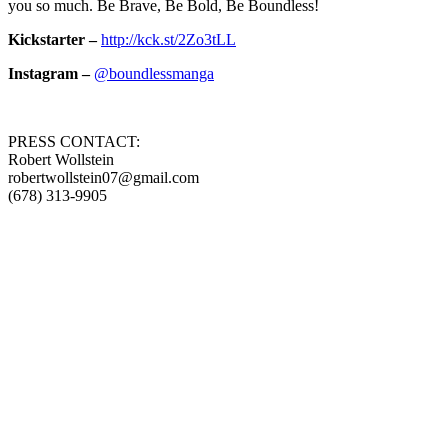
you so much. Be Brave, Be Bold, Be Boundless!
Kickstarter –
http://kck.st/2Zo3tLL
Instagram –
@boundlessmanga
PRESS CONTACT:
Robert Wollstein
robertwollstein07@gmail.com
(678) 313-9905