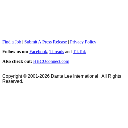
Find a Job
|
Submit A Press Release
|
Privacy Policy
Follow us on:
Facebook
,
Threads
and
TikTok
Also check out:
HBCUconnect.com
Copyright © 2001-2026 Dante Lee International | All Rights
Reserved.