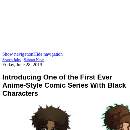
Show navigation
Hide navigation
|
Search Jobs
Submit News
Friday, June 28, 2019
Introducing One of the First Ever
Anime-Style Comic Series With Black
Characters