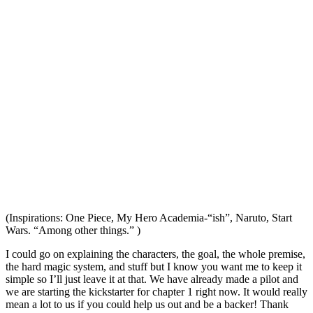
(Inspirations: One Piece, My Hero Academia-“ish”, Naruto, Start
Wars. “Among other things.” )
I could go on explaining the characters, the goal, the whole premise,
the hard magic system, and stuff but I know you want me to keep it
simple so I’ll just leave it at that. We have already made a pilot and
we are starting the kickstarter for chapter 1 right now. It would really
mean a lot to us if you could help us out and be a backer! Thank