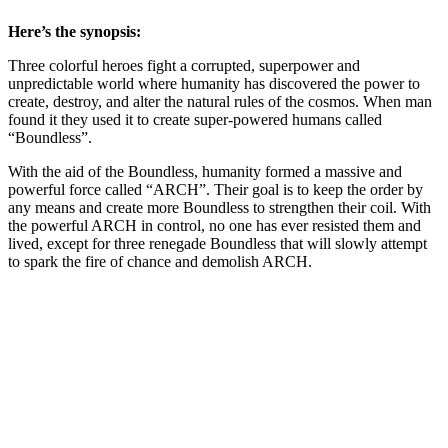
Here’s the synopsis:
Three colorful heroes fight a corrupted, superpower and
unpredictable world where humanity has discovered the power to
create, destroy, and alter the natural rules of the cosmos. When man
found it they used it to create super-powered humans called
“Boundless”.
With the aid of the Boundless, humanity formed a massive and
powerful force called “ARCH”. Their goal is to keep the order by
any means and create more Boundless to strengthen their coil. With
the powerful ARCH in control, no one has ever resisted them and
lived, except for three renegade Boundless that will slowly attempt
to spark the fire of chance and demolish ARCH.