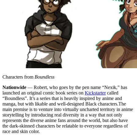
Characters from
Boundless
Nationwide
— Robert, who goes by the pen name “Nexik,” has
launched an original comic book series on
Kickstarter
called
“Boundless”. It’s a series that is heavily inspired by anime and
manga, but with likable and well-designed Black characters.
The
main premise is to venture into virtually uncharted territory in anime
storytelling by introducing real diversity in a way that not only
represents the diverse anime fans around the world, but also have
the dark-skinned characters be relatable to everyone regardless of
race and skin color.