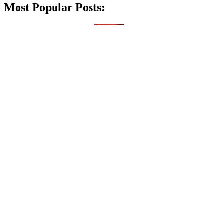
Most Popular Posts: