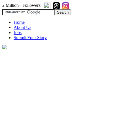
2 Million+ Followers:
Home
About Us
Jobs
Submit Your Story