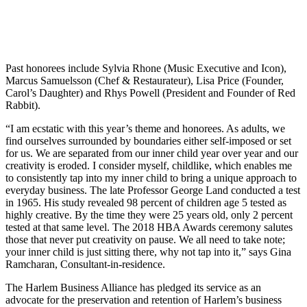
Past honorees include Sylvia Rhone (Music Executive and Icon),
Marcus Samuelsson (Chef & Restaurateur), Lisa Price (Founder,
Carol’s Daughter) and Rhys Powell (President and Founder of Red
Rabbit).
“I am ecstatic with this year’s theme and honorees. As adults, we
find ourselves surrounded by boundaries either self-imposed or set
for us. We are separated from our inner child year over year and our
creativity is eroded. I consider myself, childlike, which enables me
to consistently tap into my inner child to bring a unique approach to
everyday business. The late Professor George Land conducted a test
in 1965. His study revealed 98 percent of children age 5 tested as
highly creative. By the time they were 25 years old, only 2 percent
tested at that same level. The 2018 HBA Awards ceremony salutes
those that never put creativity on pause. We all need to take note;
your inner child is just sitting there, why not tap into it,” says Gina
Ramcharan, Consultant-in-residence.
The Harlem Business Alliance has pledged its service as an
advocate for the preservation and retention of Harlem’s business