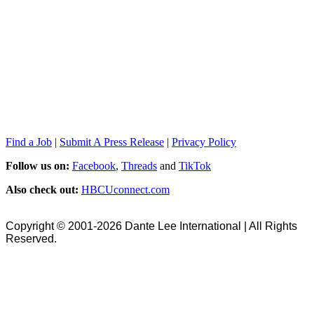
Find a Job
|
Submit A Press Release
|
Privacy Policy
Follow us on:
Facebook
,
Threads
and
TikTok
Also check out:
HBCUconnect.com
Copyright © 2001-2026 Dante Lee International | All Rights
Reserved.