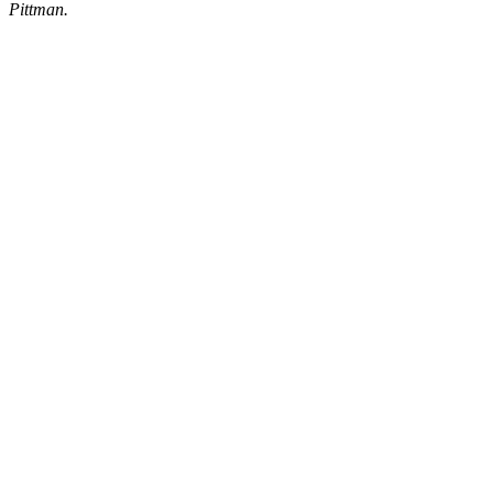
Pittman.