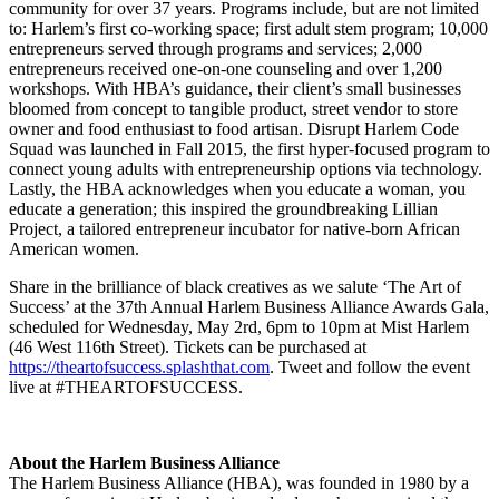
community for over 37 years. Programs include, but are not limited
to: Harlem’s first co-working space; first adult stem program; 10,000
entrepreneurs served through programs and services; 2,000
entrepreneurs received one-on-one counseling and over 1,200
workshops. With HBA’s guidance, their client’s small businesses
bloomed from concept to tangible product, street vendor to store
owner and food enthusiast to food artisan. Disrupt Harlem Code
Squad was launched in Fall 2015, the first hyper-focused program to
connect young adults with entrepreneurship options via technology.
Lastly, the HBA acknowledges when you educate a woman, you
educate a generation; this inspired the groundbreaking Lillian
Project, a tailored entrepreneur incubator for native-born African
American women.
Share in the brilliance of black creatives as we salute ‘The Art of
Success’ at the 37th Annual Harlem Business Alliance Awards Gala,
scheduled for Wednesday, May 2rd, 6pm to 10pm at Mist Harlem
(46 West 116th Street). Tickets can be purchased at
https://theartofsuccess.splashthat.com
. Tweet and follow the event
live at #THEARTOFSUCCESS.
About the Harlem Business Alliance
The Harlem Business Alliance (HBA), was founded in 1980 by a