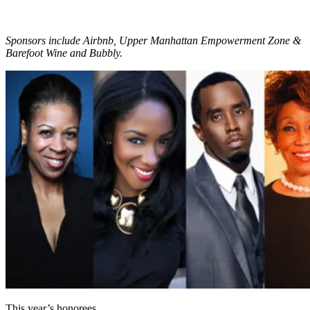
Sponsors include Airbnb, Upper Manhattan Empowerment Zone &
Barefoot Wine and Bubbly.
This year’s honorees