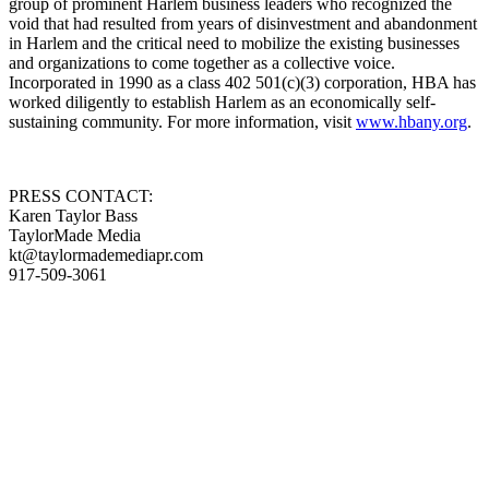
group of prominent Harlem business leaders who recognized the
void that had resulted from years of disinvestment and abandonment
in Harlem and the critical need to mobilize the existing businesses
and organizations to come together as a collective voice.
Incorporated in 1990 as a class 402 501(c)(3) corporation, HBA has
worked diligently to establish Harlem as an economically self-
sustaining community. For more information, visit
www.hbany.org
.
PRESS CONTACT:
Karen Taylor Bass
TaylorMade Media
kt@taylormademediapr.com
917-509-3061