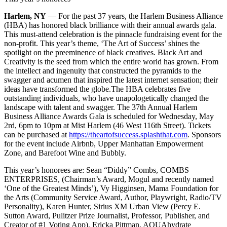
Harlem, NY
— For the past 37 years, the Harlem Business Alliance
(HBA) has honored black brilliance with their annual awards gala.
This must-attend celebration is the pinnacle fundraising event for the
non-profit. This year’s theme, ‘The Art of Success’ shines the
spotlight on the preeminence of black creatives. Black Art and
Creativity is the seed from which the entire world has grown. From
the intellect and ingenuity that constructed the pyramids to the
swagger and acumen that inspired the latest internet sensation; their
ideas have transformed the globe.
The HBA celebrates five
outstanding individuals, who have unapologetically changed the
landscape with talent and swagger. The 37th Annual Harlem
Business Alliance Awards Gala is scheduled for Wednesday, May
2rd, 6pm to 10pm at Mist Harlem (46 West 116th Street). Tickets
can be purchased at
https://theartofsuccess.splashthat.com
. Sponsors
for the event include Airbnb, Upper Manhattan Empowerment
Zone, and Barefoot Wine and Bubbly.
This year’s honorees are: Sean “Diddy” Combs, COMBS
ENTERPRISES, (Chairman’s Award, Mogul and recently named
‘One of the Greatest Minds’), Vy Higginsen, Mama Foundation for
the Arts (Community Service Award, Author, Playwright, Radio/TV
Personality), Karen Hunter, Sirius XM Urban View (Percy E.
Sutton Award, Pulitzer Prize Journalist, Professor, Publisher, and
Creator of #1 Voting App), Ericka Pittman, AQUAhydrate