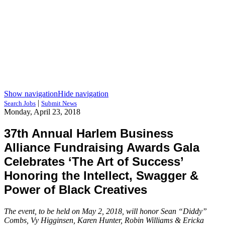
Show navigation
Hide navigation
|
Search Jobs
Submit News
Monday, April 23, 2018
37th Annual Harlem Business
Alliance Fundraising Awards Gala
Celebrates ‘The Art of Success’
Honoring the Intellect, Swagger &
Power of Black Creatives
The event, to be held on May 2, 2018, will honor Sean “Diddy”
Combs, Vy Higginsen, Karen Hunter, Robin Williams & Ericka