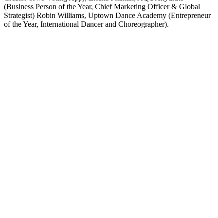
(Business Person of the Year, Chief Marketing Officer & Global
Strategist) Robin Williams, Uptown Dance Academy (Entrepreneur
of the Year, International Dancer and Choreographer).