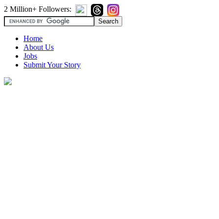
2 Million+ Followers:
Home
About Us
Jobs
Submit Your Story