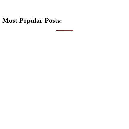
Most Popular Posts: