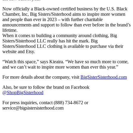
Now officially a Black-owned certified business by the U.S. Black
Chamber, Inc, Big Sisters/Sisterhood aims to inspire more women
and people than ever in 2023 – with further charitable
announcements and support to follow than ever before in the brand’s
lifetime.
When it comes to building a community around clothing, Big
Sisters/Sisterhood LLC really has hit the mark. Big
Sisters/Sisterhood LLC clothing is available to purchase via their
website and Etsy.
“Watch this space,” says Kieaira. “We have so much more to come,
and we can’t wait to inspire more women than ever this year.”
For more details about the company, visit
BigSisterSisterhood.com
Also, be sure to follow the brand on Facebook
@ShopBigSisterhood
For press inquiries, contact (888) 734-8672 or
service@bigsistersisterhood.com