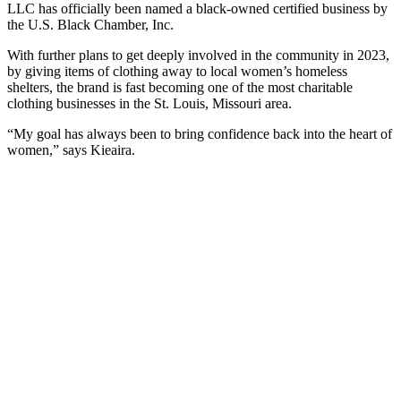
LLC has officially been named a black-owned certified business by
the U.S. Black Chamber, Inc.
With further plans to get deeply involved in the community in 2023,
by giving items of clothing away to local women’s homeless
shelters, the brand is fast becoming one of the most charitable
clothing businesses in the St. Louis, Missouri area.
“My goal has always been to bring confidence back into the heart of
women,” says Kieaira.