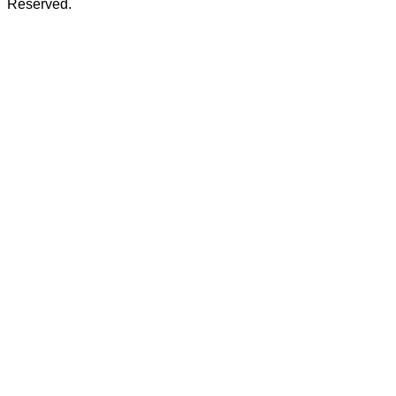
Reserved.