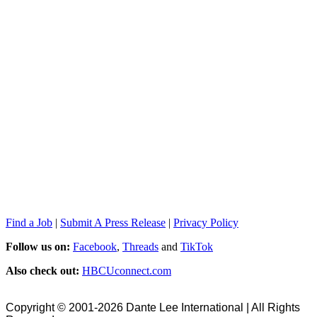
Find a Job
|
Submit A Press Release
|
Privacy Policy
Follow us on:
Facebook
,
Threads
and
TikTok
Also check out:
HBCUconnect.com
Copyright © 2001-2026 Dante Lee International | All Rights