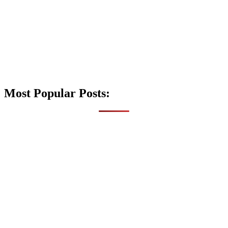
Most Popular Posts: