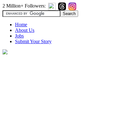
2 Million+ Followers:
Home
About Us
Jobs
Submit Your Story