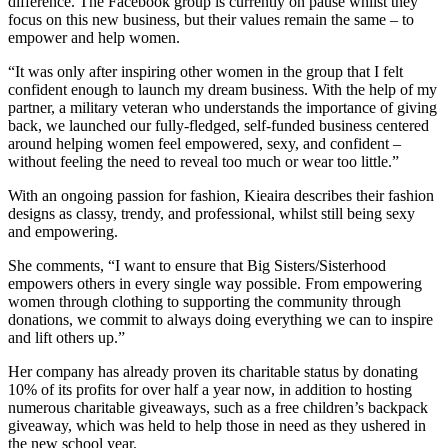
difference. The Facebook group is currently on pause whilst they
focus on this new business, but their values remain the same – to
empower and help women.
“It was only after inspiring other women in the group that I felt
confident enough to launch my dream business. With the help of my
partner, a military veteran who understands the importance of giving
back, we launched our fully-fledged, self-funded business centered
around helping women feel empowered, sexy, and confident –
without feeling the need to reveal too much or wear too little.”
With an ongoing passion for fashion, Kieaira describes their fashion
designs as classy, trendy, and professional, whilst still being sexy
and empowering.
She comments, “I want to ensure that Big Sisters/Sisterhood
empowers others in every single way possible. From empowering
women through clothing to supporting the community through
donations, we commit to always doing everything we can to inspire
and lift others up.”
Her company has already proven its charitable status by donating
10% of its profits for over half a year now, in addition to hosting
numerous charitable giveaways, such as a free children’s backpack
giveaway, which was held to help those in need as they ushered in
the new school year.