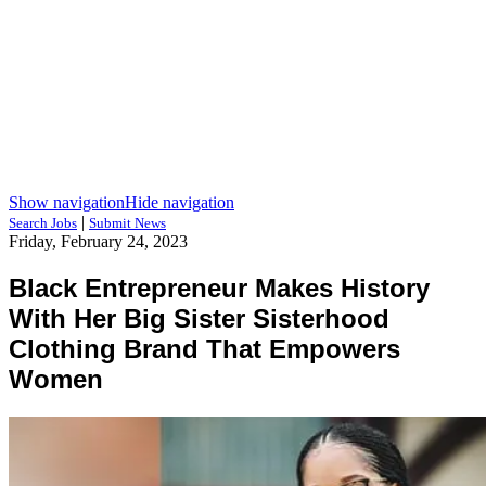
Show navigation
Hide navigation
|
Search Jobs
Submit News
Friday, February 24, 2023
Black Entrepreneur Makes History
With Her Big Sister Sisterhood
Clothing Brand That Empowers
Women