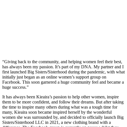
“Giving back to the community, and helping women feel their best,
has always been my passion. It’s part of my DNA. My partner and I
first launched Big Sisters/Sisterhood during the pandemic, with what
initially just began as an online women’s support group on
Facebook. This soon garnered a huge community feel and became a
huge success.”
It has always been Kieaira’s passion to help other women, inspire
them to be more confident, and follow their dreams. But after taking
the time to inspire many others during what was a tough time for
many, Kieaira soon became inspired herself by the wonderful
women she was surrounded by, and decided to officially launch Big
Sisters/Sisterhood LLC in 2021, a new clothing brand with a