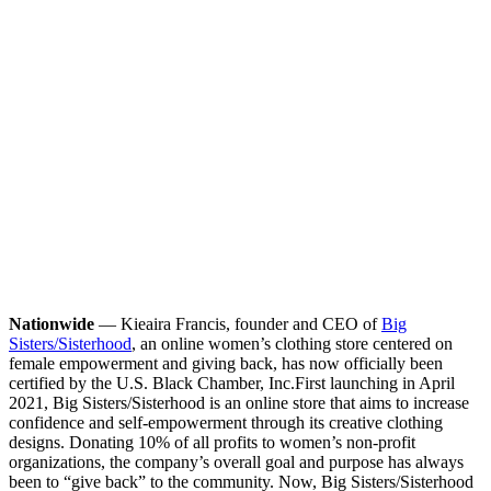
Nationwide
— Kieaira Francis, founder and CEO of
Big
Sisters/Sisterhood
, an online women’s clothing store centered on
female empowerment and giving back, has now officially been
certified by the U.S. Black Chamber, Inc.
First launching in April
2021, Big Sisters/Sisterhood is an online store that aims to increase
confidence and self-empowerment through its creative clothing
designs. Donating 10% of all profits to women’s non-profit
organizations, the company’s overall goal and purpose has always
been to “give back” to the community. Now, Big Sisters/Sisterhood