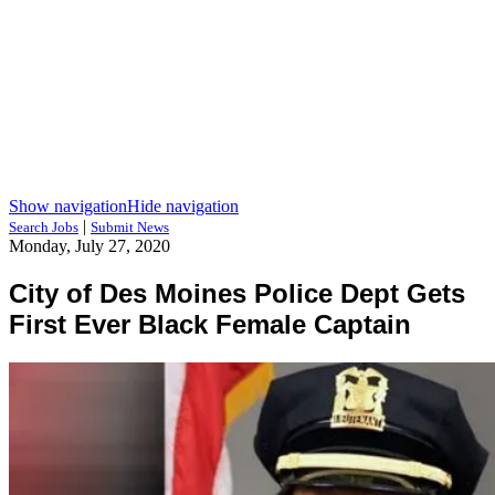
Show navigation
Hide navigation
|
Search Jobs
Submit News
Monday, July 27, 2020
City of Des Moines Police Dept Gets
First Ever Black Female Captain