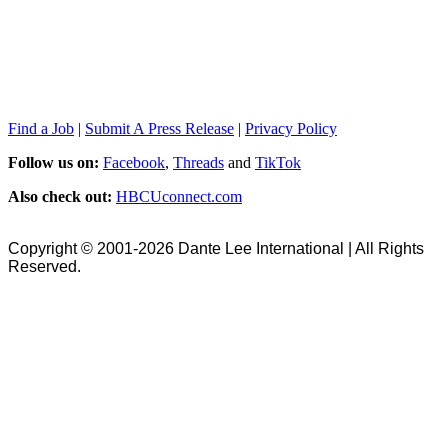
Find a Job
|
Submit A Press Release
|
Privacy Policy
Follow us on:
Facebook
,
Threads
and
TikTok
Also check out:
HBCUconnect.com
Copyright © 2001-2026 Dante Lee International | All Rights
Reserved.