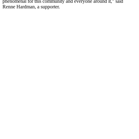
phenomenal for this community and everyone around it,” said
Renne Hardman, a supporter.