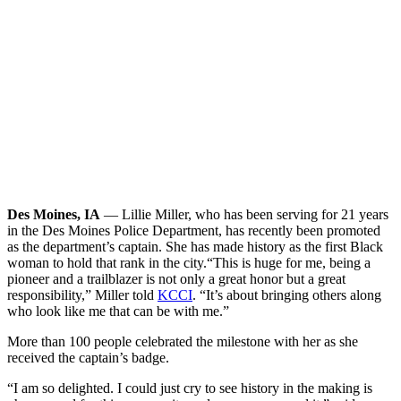
Des Moines, IA
— Lillie Miller, who has been serving for 21 years
in the Des Moines Police Department, has recently been promoted
as the department’s captain. She has made history as the first Black
woman to hold that rank in the city.
“This is huge for me, being a
pioneer and a trailblazer is not only a great honor but a great
responsibility,” Miller told
KCCI
. “It’s about bringing others along
who look like me that can be with me.”
More than 100 people celebrated the milestone with her as she
received the captain’s badge.
“I am so delighted. I could just cry to see history in the making is