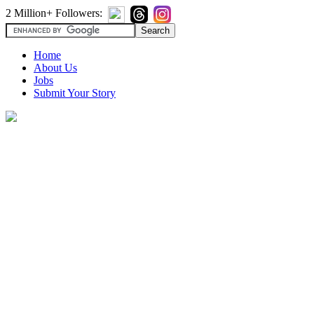
2 Million+ Followers:
Home
About Us
Jobs
Submit Your Story