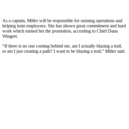
As a captain, Miller will be responsible for running operations and
helping train employees. She has shown great commitment and hard
work which earned her the promotion, according to Chief Dana
Wingert.
“If there is no one coming behind me, am I actually blazing a trail,
or am I just creating a path? I want to be blazing a trail,” Miller said.