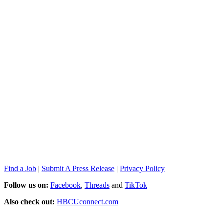
Find a Job
|
Submit A Press Release
|
Privacy Policy
Follow us on:
Facebook
,
Threads
and
TikTok
Also check out:
HBCUconnect.com