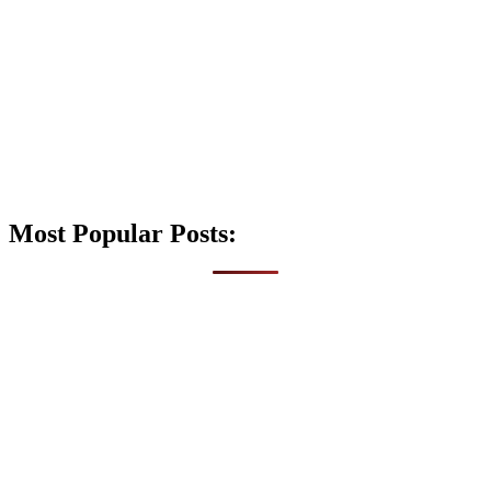
Most Popular Posts: