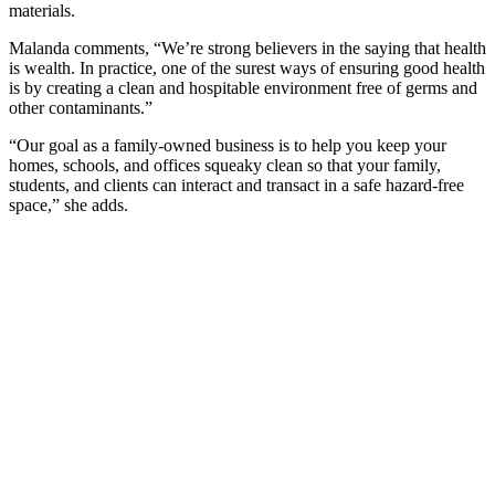
materials.
Malanda comments, “We’re strong believers in the saying that health
is wealth. In practice, one of the surest ways of ensuring good health
is by creating a clean and hospitable environment free of germs and
other contaminants.”
“Our goal as a family-owned business is to help you keep your
homes, schools, and offices squeaky clean so that your family,
students, and clients can interact and transact in a safe hazard-free
space,” she adds.