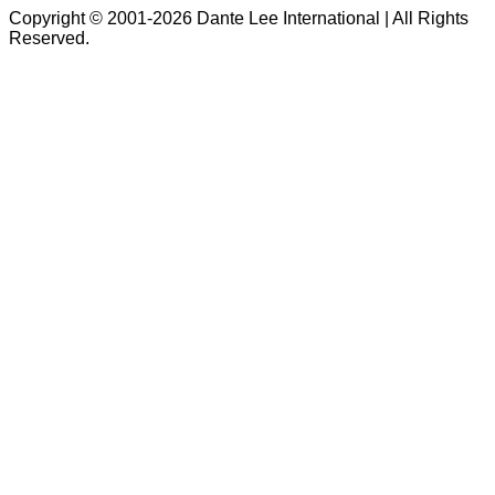
Copyright © 2001-2026 Dante Lee International | All Rights
Reserved.