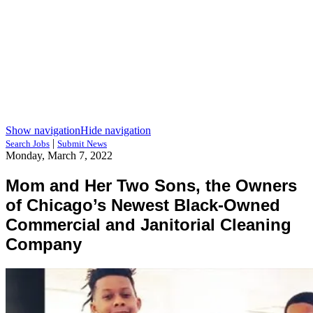
Show navigation
Hide navigation
|
Search Jobs
Submit News
Monday, March 7, 2022
Mom and Her Two Sons, the Owners
of Chicago’s Newest Black-Owned
Commercial and Janitorial Cleaning
Company