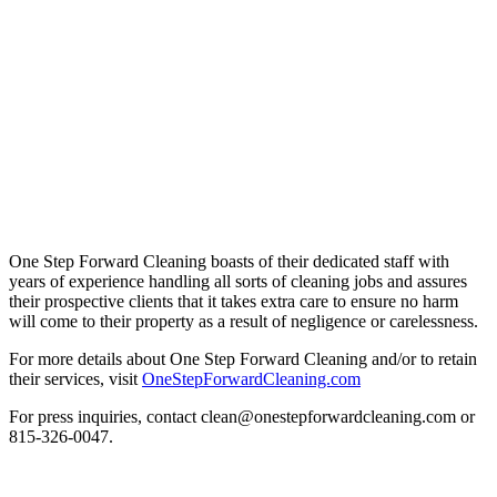
One Step Forward Cleaning boasts of their dedicated staff with
years of experience handling all sorts of cleaning jobs and assures
their prospective clients that it takes extra care to ensure no harm
will come to their property as a result of negligence or carelessness.
For more details about One Step Forward Cleaning and/or to retain
their services, visit
OneStepForwardCleaning.com
For press inquiries, contact clean@onestepforwardcleaning.com or
815-326-0047.