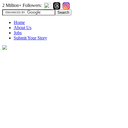
2 Million+ Followers:
Home
About Us
Jobs
Submit Your Story