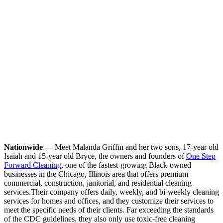
Nationwide
— Meet Malanda Griffin and her two sons, 17-year old
Isaiah and 15-year old Bryce, the owners and founders of
One Step
Forward Cleaning
, one of the fastest-growing Black-owned
businesses in the Chicago, Illinois area that offers premium
commercial, construction, janitorial, and residential cleaning
services.
Their company offers daily, weekly, and bi-weekly cleaning
services for homes and offices, and they customize their services to
meet the specific needs of their clients. Far exceeding the standards
of the CDC guidelines, they also only use toxic-free cleaning