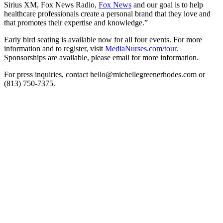
Sirius XM, Fox News Radio,
Fox News
and our goal is to help
healthcare professionals create a personal brand that they love and
that promotes their expertise and knowledge.”
Early bird seating is available now for all four events. For more
information and to register, visit
MediaNurses.com/tour
.
Sponsorships are available, please email for more information.
For press inquiries, contact hello@michellegreenerhodes.com or
(813) 750-7375.