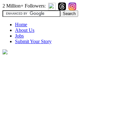
2 Million+ Followers:
Home
About Us
Jobs
Submit Your Story