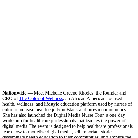
Nationwide
— Meet Michelle Greene Rhodes, the founder and
CEO of
The Color of Wellness
, an African American-focused
health, wellness, and lifestyle education platform used by nurses of
color to increase health equity in Black and brown communities.
She has also launched the Digital Media Nurse Tour, a one-day
workshop for healthcare professionals that teaches the power of
digital media.
The event is designed to help healthcare professionals
learn how to monetize digital media, tell important stories,
disseminate health education to their communities, and amplify the