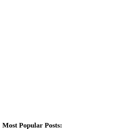
Most Popular Posts: