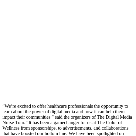
“We’re excited to offer healthcare professionals the opportunity to
learn about the power of digital media and how it can help them
impact their communities,” said the organizers of The Digital Media
Nurse Tour. “It has been a gamechanger for us at The Color of
Wellness from sponsorships, to advertisements, and collaborations
that have boosted our bottom line. We have been spotlighted on