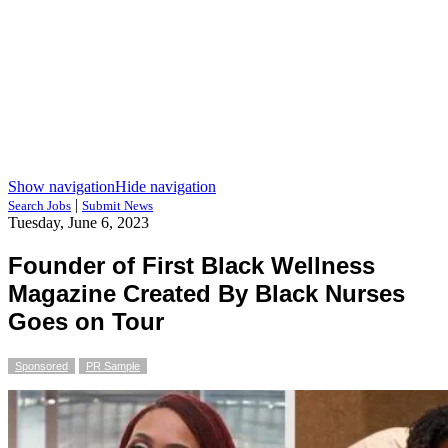
Show navigation
Hide navigation
|
Search Jobs
Submit News
Tuesday, June 6, 2023
Founder of First Black Wellness
Magazine Created By Black Nurses
Goes on Tour
Sponsored
PR Sample