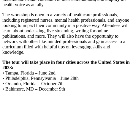
health voice as an ally.
The workshop is open to a variety of healthcare professionals,
including registered nurses, mental health professionals, and anyone
looking to impact their community in a positive way. Attendees will
learn about podcasting, live streaming, writing for online
publications, and more. They will also have the opportunity to
network with other like-minded professionals and gain access to a
curriculum filled with helpful tips on leveraging skills and
knowledge.
The tour will take place in four cities across the United States in
2023:
• Tampa, Florida – June 2nd
• Philadelphia, Pennsylvania – June 28th
• Orlando, Florida – October 7th
• Baltimore, MD – December 9th