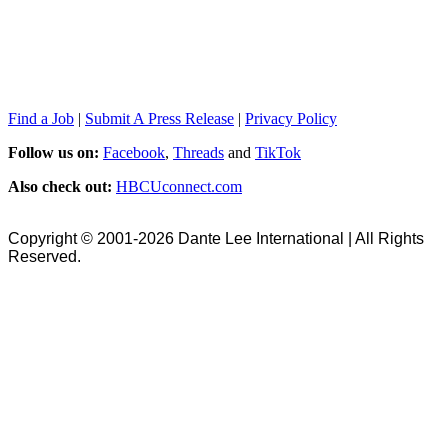
Find a Job
|
Submit A Press Release
|
Privacy Policy
Follow us on:
Facebook
,
Threads
and
TikTok
Also check out:
HBCUconnect.com
Copyright © 2001-2026 Dante Lee International | All Rights
Reserved.