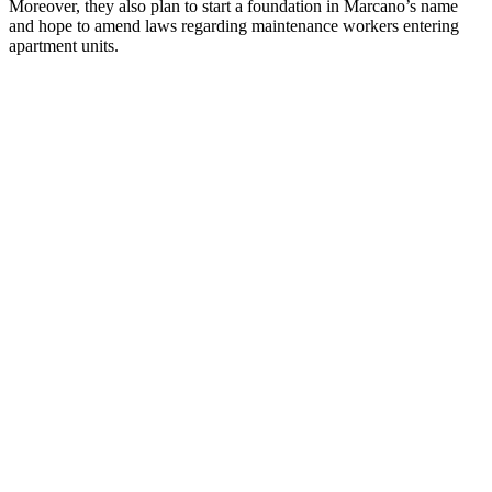
Moreover, they also plan to start a foundation in Marcano’s name
and hope to amend laws regarding maintenance workers entering
apartment units.