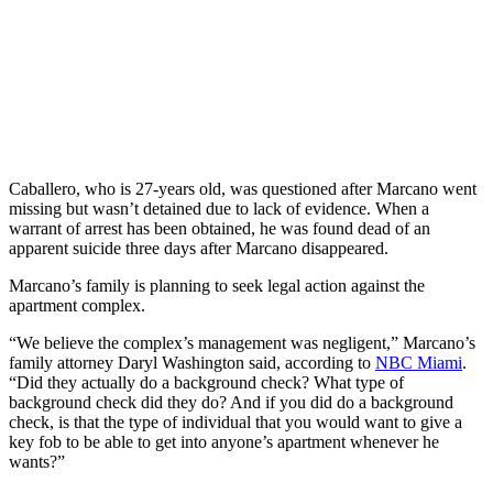
Caballero, who is 27-years old, was questioned after Marcano went
missing but wasn’t detained due to lack of evidence. When a
warrant of arrest has been obtained, he was found dead of an
apparent suicide three days after Marcano disappeared.
Marcano’s family is planning to seek legal action against the
apartment complex.
“We believe the complex’s management was negligent,” Marcano’s
family attorney Daryl Washington said, according to
NBC Miami
.
“Did they actually do a background check? What type of
background check did they do? And if you did do a background
check, is that the type of individual that you would want to give a
key fob to be able to get into anyone’s apartment whenever he
wants?”