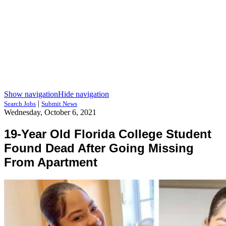
Show navigation
Hide navigation
|
Search Jobs
Submit News
Wednesday, October 6, 2021
19-Year Old Florida College Student
Found Dead After Going Missing
From Apartment