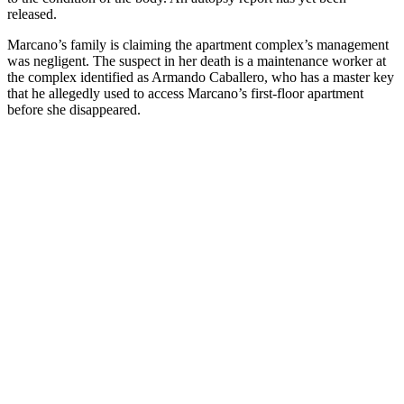
released.
Marcano’s family is claiming the apartment complex’s management
was negligent. The suspect in her death is a maintenance worker at
the complex identified as Armando Caballero, who has a master key
that he allegedly used to access Marcano’s first-floor apartment
before she disappeared.