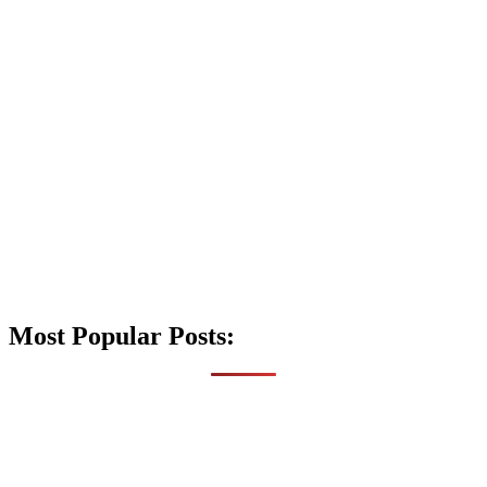
Most Popular Posts: