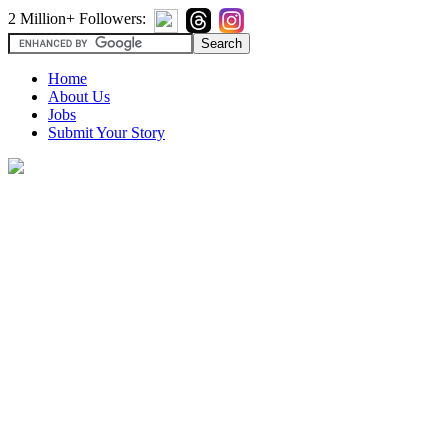
2 Million+ Followers:
Home
About Us
Jobs
Submit Your Story