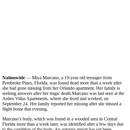
Nationwide
— Miya Marcano, a 19-year old teenager from
Pembroke Pines, Florida, was found dead more than a week after
she had gone missing from her Orlando apartment. Her family is
seeking answers after her tragic death.
Marcano was last seen at the
Arden Villas Apartments, where she lived and worked, on
September 24. Her family reported her missing after she missed a
flight home that evening.
Marcano’s body, which was found in a wooded area in Central
Florida more than a week later, was identified after a few days due
to the condition of the body. An autopsy report has yet been