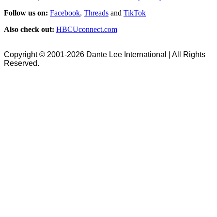
Follow us on:
Facebook
,
Threads
and
TikTok
Also check out:
HBCUconnect.com
Copyright © 2001-2026 Dante Lee International | All Rights
Reserved.