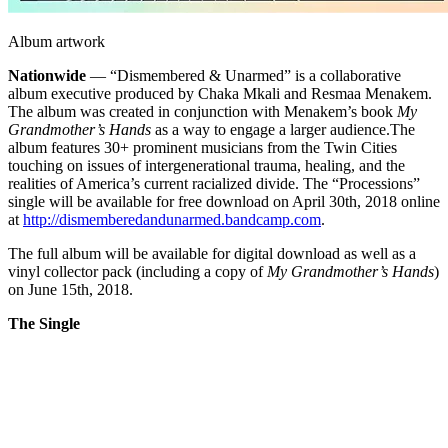
Album artwork
Nationwide
— “Dismembered & Unarmed” is a collaborative
album executive produced by Chaka Mkali and Resmaa Menakem.
The album was created in conjunction with Menakem’s book
My
Grandmother’s Hands
as a way to engage a larger audience.
The
album features 30+ prominent musicians from the Twin Cities
touching on issues of intergenerational trauma, healing, and the
realities of America’s current racialized divide. The “Processions”
single will be available for free download on April 30th, 2018 online
at
http://dismemberedandunarmed.bandcamp.com
.
The full album will be available for digital download as well as a
vinyl collector pack (including a copy of
My Grandmother’s Hands
)
on June 15th, 2018.
The Single