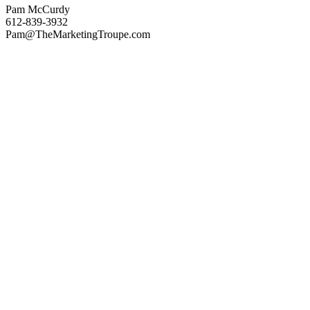
Pam McCurdy
612-839-3932
Pam@TheMarketingTroupe.com