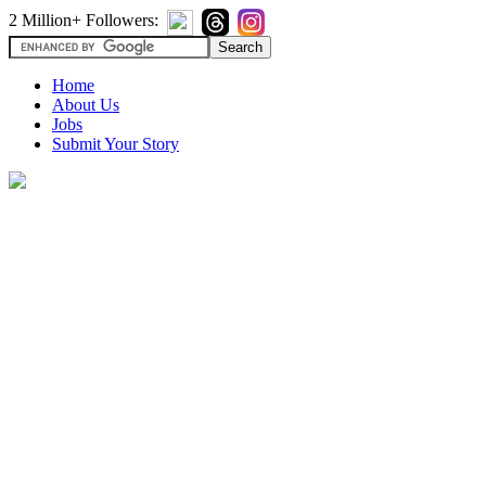
2 Million+ Followers:
Home
About Us
Jobs
Submit Your Story