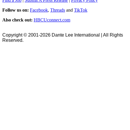
Find a Job
|
Submit A Press Release
|
Privacy Policy
Follow us on:
Facebook
,
Threads
and
TikTok
Also check out:
HBCUconnect.com
Copyright © 2001-2026 Dante Lee International | All Rights
Reserved.