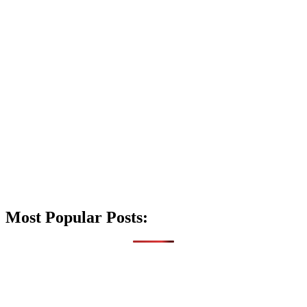
Most Popular Posts: