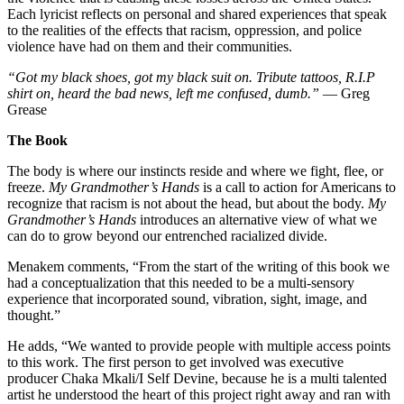
Each lyricist reflects on personal and shared experiences that speak
to the realities of the effects that racism, oppression, and police
violence have had on them and their communities.
“Got my black shoes, got my black suit on. Tribute tattoos, R.I.P
shirt on, heard the bad news, left me confused, dumb.”
— Greg
Grease
The Book
The body is where our instincts reside and where we fight, flee, or
freeze.
My Grandmother’s Hands
is a call to action for Americans to
recognize that racism is not about the head, but about the body.
My
Grandmother’s Hands
introduces an alternative view of what we
can do to grow beyond our entrenched racialized divide.
Menakem comments, “From the start of the writing of this book we
had a conceptualization that this needed to be a multi-sensory
experience that incorporated sound, vibration, sight, image, and
thought.”
He adds, “We wanted to provide people with multiple access points
to this work. The first person to get involved was executive
producer Chaka Mkali/I Self Devine, because he is a multi talented
artist he understood the heart of this project right away and ran with