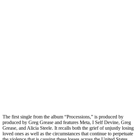
The first single from the album “Processions,” is produced by
produced by Greg Grease and features Meta, I Self Devine, Greg
Grease, and Alicia Steele. It recalls both the grief of unjustly losing
loved ones as well as the circumstances that continue to perpetuate
the violence that is causing these losses across the United States.