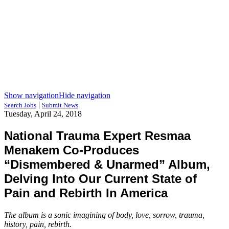
Show navigation
Hide navigation
|
Search Jobs
Submit News
Tuesday, April 24, 2018
National Trauma Expert Resmaa
Menakem Co-Produces
“Dismembered & Unarmed” Album,
Delving Into Our Current State of
Pain and Rebirth In America
The album is a sonic imagining of body, love, sorrow, trauma,
history, pain, rebirth.