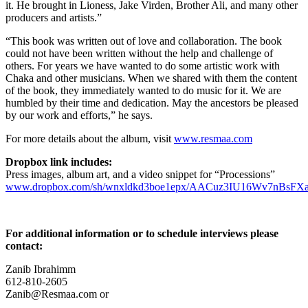
it. He brought in Lioness, Jake Virden, Brother Ali, and many other
producers and artists.”
“This book was written out of love and collaboration. The book
could not have been written without the help and challenge of
others. For years we have wanted to do some artistic work with
Chaka and other musicians. When we shared with them the content
of the book, they immediately wanted to do music for it. We are
humbled by their time and dedication. May the ancestors be pleased
by our work and efforts,” he says.
For more details about the album, visit
www.resmaa.com
Dropbox link includes:
Press images, album art, and a video snippet for “Processions”
www.dropbox.com/sh/wnxldkd3boe1epx/AACuz3IU16Wv7nBsFXa
For additional information or to schedule interviews please
contact:
Zanib Ibrahimm
612-810-2605
Zanib@Resmaa.com or