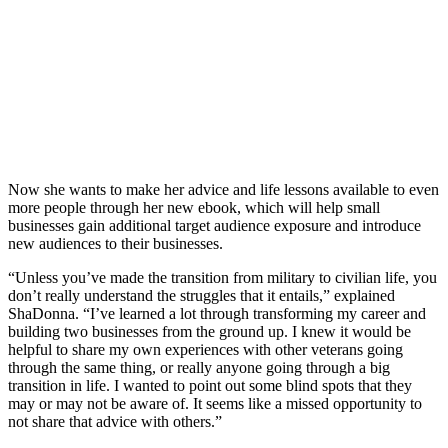
Now she wants to make her advice and life lessons available to even
more people through her new ebook, which will help small
businesses gain additional target audience exposure and introduce
new audiences to their businesses.
“Unless you’ve made the transition from military to civilian life, you
don’t really understand the struggles that it entails,” explained
ShaDonna. “I’ve learned a lot through transforming my career and
building two businesses from the ground up. I knew it would be
helpful to share my own experiences with other veterans going
through the same thing, or really anyone going through a big
transition in life. I wanted to point out some blind spots that they
may or may not be aware of. It seems like a missed opportunity to
not share that advice with others.”