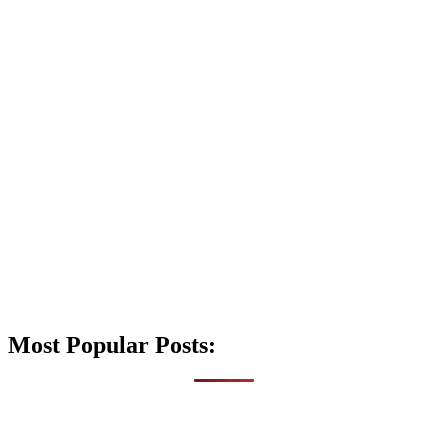
Most Popular Posts: