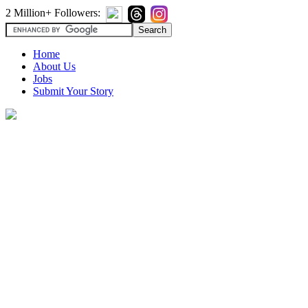
2 Million+ Followers:
Home
About Us
Jobs
Submit Your Story