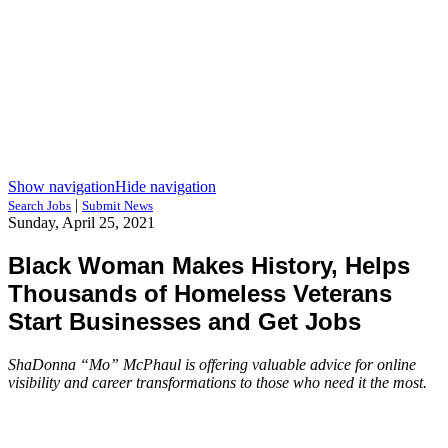
Show navigation
Hide navigation
|
Search Jobs
Submit News
Sunday, April 25, 2021
Black Woman Makes History, Helps
Thousands of Homeless Veterans
Start Businesses and Get Jobs
ShaDonna “Mo” McPhaul is offering valuable advice for online
visibility and career transformations to those who need it the most.