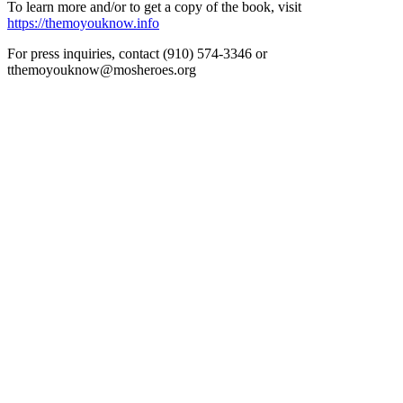
To learn more and/or to get a copy of the book, visit
https://themoyouknow.info
For press inquiries, contact (910) 574-3346 or
tthemoyouknow@mosheroes.org