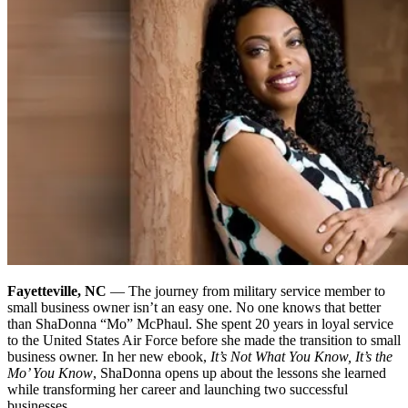
Fayetteville, NC
— The journey from military service member to
small business owner isn’t an easy one. No one knows that better
than ShaDonna “Mo” McPhaul. She spent 20 years in loyal service
to the United States Air Force before she made the transition to small
business owner.
In her new ebook,
It’s Not What You Know, It’s the
Mo’ You Know
, ShaDonna opens up about the lessons she learned
while transforming her career and launching two successful
businesses.