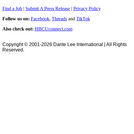
Find a Job
|
Submit A Press Release
|
Privacy Policy
Follow us on:
Facebook
,
Threads
and
TikTok
Also check out:
HBCUconnect.com
Copyright © 2001-2026 Dante Lee International | All Rights
Reserved.