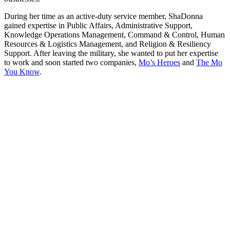
During her time as an active-duty service member, ShaDonna
gained expertise in Public Affairs, Administrative Support,
Knowledge Operations Management, Command & Control, Human
Resources & Logistics Management, and Religion & Resiliency
Support. After leaving the military, she wanted to put her expertise
to work and soon started two companies,
Mo’s Heroes
and
The Mo
You Know
.