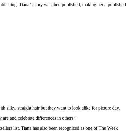
ublishing. Tiana’s story was then published, making her a published
h silky, straight hair but they want to look alike for picture day.
 are and celebrate differences in others.”
sellers list. Tiana has also been recognized as one of The Week