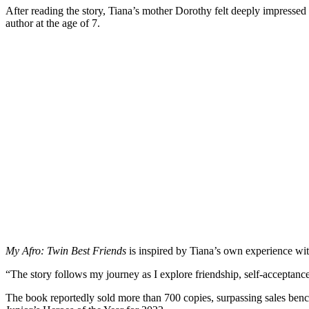
After reading the story, Tiana’s mother Dorothy felt deeply impresse
author at the age of 7.
My Afro: Twin Best Friends
is inspired by Tiana’s own experience with 
“The story follows my journey as I explore friendship, self-acceptance
The book reportedly sold more than 700 copies, surpassing sales bench