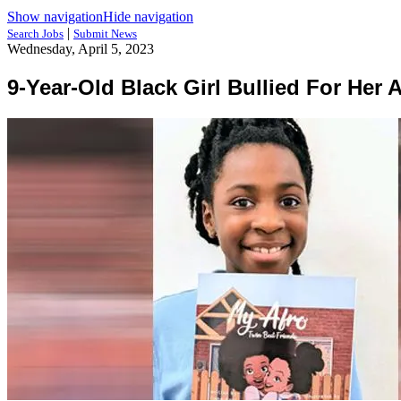
Show navigation
Hide navigation
|
Search Jobs
Submit News
Wednesday, April 5, 2023
9-Year-Old Black Girl Bullied For Her 