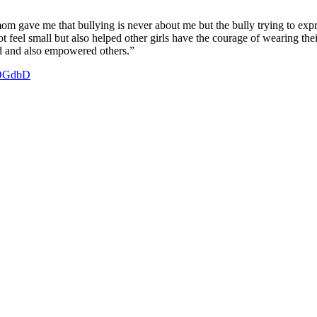
m gave me that bullying is never about me but the bully trying to expres
 feel small but also helped other girls have the courage of wearing thei
ed and also empowered others.”
3nOGdbD