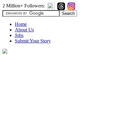
2 Million+ Followers:
Home
About Us
Jobs
Submit Your Story