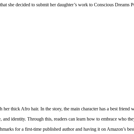
d that she decided to submit her daughter’s work to Conscious Dreams P
her thick Afro hair. In the story, the main character has a best friend wit
, and identity. Through this, readers can learn how to embrace who they
marks for a first-time published author and having it on Amazon’s best