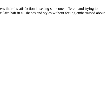
s their dissatisfaction in seeing someone different and trying to
r Afro hair in all shapes and styles without feeling embarrassed about