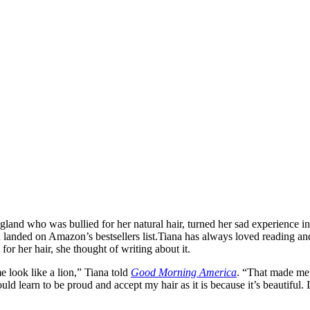
and who was bullied for her natural hair, turned her sad experience in
 landed on Amazon’s bestsellers list.
Tiana has always loved reading and
for her hair, she thought of writing about it.
e look like a lion,” Tiana told
Good Morning America
. “That made me 
ld learn to be proud and accept my hair as it is because it’s beautiful. I