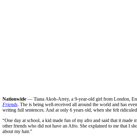
Nationwide
— Tiana Akoh-Arrey, a 9-year-old girl from London, Engl
Friends
. The is being well-received all around the world and has even
writing full sentences. And at only 6 years old, when she felt ridiculed 
“One day at school, a kid made fun of my afro and said that it made m
other friends who did not have an Afro. She explained to me that I shou
about my hair.”