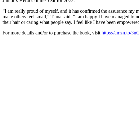
Junior’s Heroes of the Year for 2022.
“I am really proud of myself, and it has confirmed the assurance my mo
make others feel small,” Tiana said. “I am happy I have managed to not
their hair or caring what people say. I feel like I have been empower
For more details and/or to purchase the book, visit
https://amzn.to/