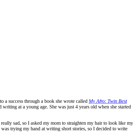
to a success through a book she wrote called
My Afro: Twin Best
 writing at a young age. She was just 4 years old when she started
really sad, so I asked my mom to straighten my hair to look like my
 was trying my hand at writing short stories, so I decided to write