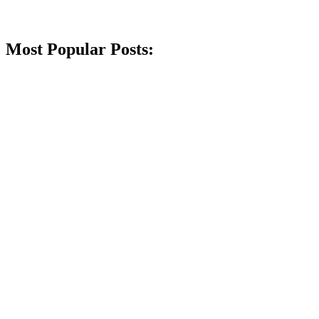
Most Popular Posts: