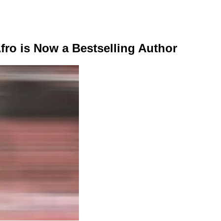
Afro is Now a Bestselling Author