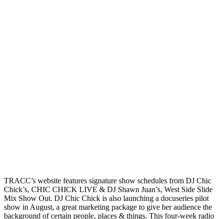
TRACC’s website features signature show schedules from DJ Chic
Chick’s, CHIC CHICK LIVE & DJ Shawn Juan’s, West Side Slide
Mix Show Out. DJ Chic Chick is also launching a docuseries pilot
show in August, a great marketing package to give her audience the
background of certain people, places & things. This four-week radio