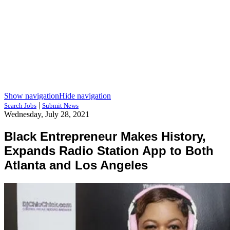
Show navigation
Hide navigation
|
Search Jobs
Submit News
Wednesday, July 28, 2021
Black Entrepreneur Makes History,
Expands Radio Station App to Both
Atlanta and Los Angeles