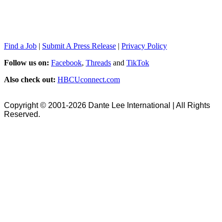
Find a Job
|
Submit A Press Release
|
Privacy Policy
Follow us on:
Facebook
,
Threads
and
TikTok
Also check out:
HBCUconnect.com
Copyright © 2001-2026 Dante Lee International | All Rights
Reserved.