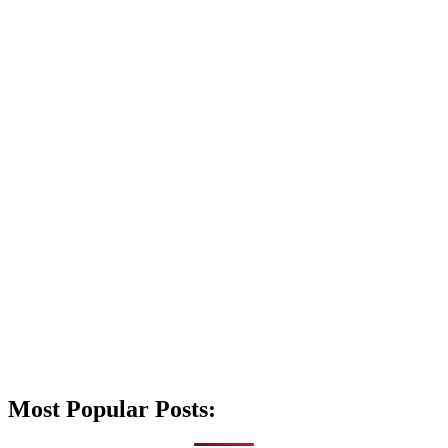
Most Popular Posts: