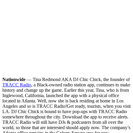
Nationwide
— Tina Redmond AKA DJ Chic Chick, the founder of
TRACC Radio
, a Black-owned radio station app, continues to make
history and change up the game. Earlier this year, Tina, who is from
Inglewood, California, launched the app with a physical office
located in Atlanta. Well, now she is back residing at home in Los
Angeles and so is TRACC Radio!
Get ready, tourists, when you visit
LA. DJ Chic Chick is bound to have pop-ups with TRACC Radio
somewhere throughout the city. Download the app to receive alerts.
TRACC Radio will still have DJs & podcasters from all over the
world, so those that are interested should apply now. The company’s
Atlanta office remains in the Colony Square area for now.