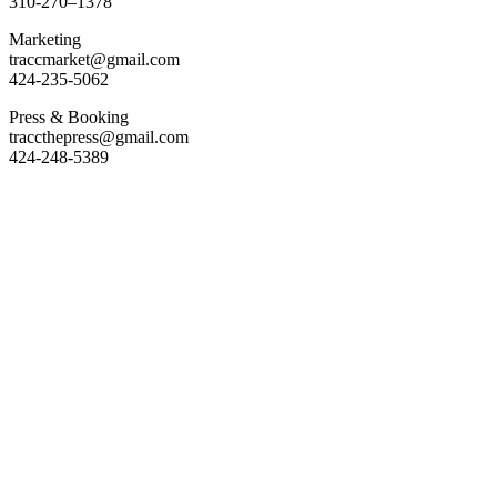
310-270–1378
Marketing
traccmarket@gmail.com
424-235-5062
Press & Booking
traccthepress@gmail.com
424-248-5389