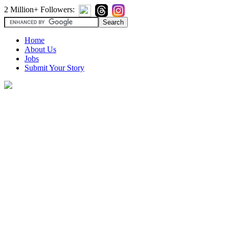
2 Million+ Followers:
Home
About Us
Jobs
Submit Your Story