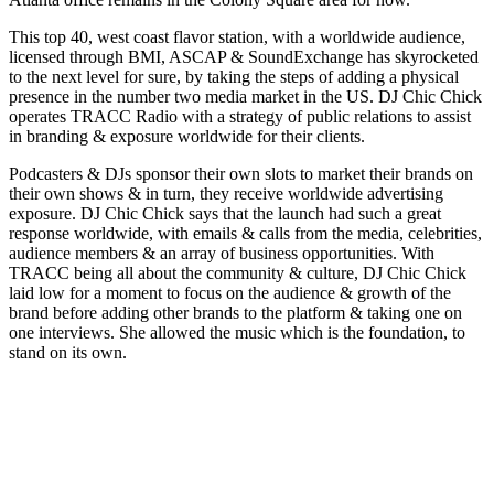
This top 40, west coast flavor station, with a worldwide audience,
licensed through BMI, ASCAP & SoundExchange has skyrocketed
to the next level for sure, by taking the steps of adding a physical
presence in the number two media market in the US. DJ Chic Chick
operates TRACC Radio with a strategy of public relations to assist
in branding & exposure worldwide for their clients.
Podcasters & DJs sponsor their own slots to market their brands on
their own shows & in turn, they receive worldwide advertising
exposure. DJ Chic Chick says that the launch had such a great
response worldwide, with emails & calls from the media, celebrities,
audience members & an array of business opportunities. With
TRACC being all about the community & culture, DJ Chic Chick
laid low for a moment to focus on the audience & growth of the
brand before adding other brands to the platform & taking one on
one interviews. She allowed the music which is the foundation, to
stand on its own.