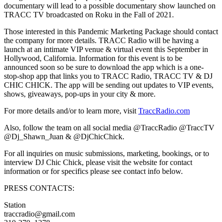
documentary will lead to a possible documentary show launched on
TRACC TV broadcasted on Roku in the Fall of 2021.
Those interested in this Pandemic Marketing Package should contact
the company for more details. TRACC Radio will be having a
launch at an intimate VIP venue & virtual event this September in
Hollywood, California. Information for this event is to be
announced soon so be sure to download the app which is a one-
stop-shop app that links you to TRACC Radio, TRACC TV & DJ
CHIC CHICK. The app will be sending out updates to VIP events,
shows, giveaways, pop-ups in your city & more.
For more details and/or to learn more, visit
TraccRadio.com
Also, follow the team on all social media @TraccRadio @TraccTV
@Dj_Shawn_Juan & @DjChicChick.
For all inquiries on music submissions, marketing, bookings, or to
interview DJ Chic Chick, please visit the website for contact
information or for specifics please see contact info below.
PRESS CONTACTS:
Station
traccradio@gmail.com