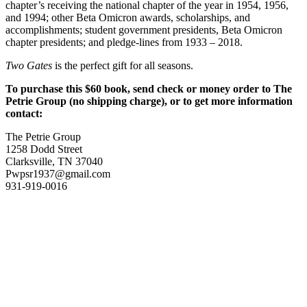
chapter’s receiving the national chapter of the year in 1954, 1956,
and 1994; other Beta Omicron awards, scholarships, and
accomplishments; student government presidents, Beta Omicron
chapter presidents; and pledge-lines from 1933 – 2018.
Two Gates
is the perfect gift for all seasons.
To purchase this $60 book, send check or money order to The
Petrie Group (no shipping charge), or to get more information
contact:
The Petrie Group
1258 Dodd Street
Clarksville, TN 37040
Pwpsr1937@gmail.com
931-919-0016