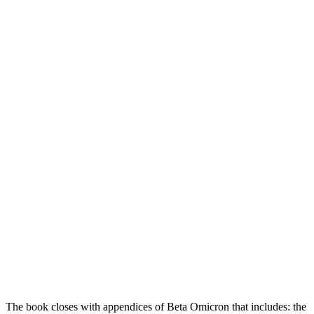
The book closes with appendices of Beta Omicron that includes: the