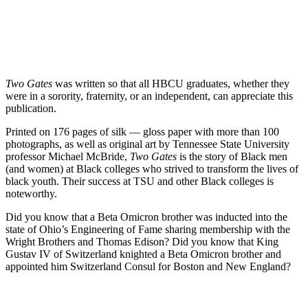
Two Gates
was written so that all HBCU graduates, whether they
were in a sorority, fraternity, or an independent, can appreciate this
publication.
Printed on 176 pages of silk — gloss paper with more than 100
photographs, as well as original art by Tennessee State University
professor Michael McBride,
Two Gates
is the story of Black men
(and women) at Black colleges who strived to transform the lives of
black youth. Their success at TSU and other Black colleges is
noteworthy.
Did you know that a Beta Omicron brother was inducted into the
state of Ohio’s Engineering of Fame sharing membership with the
Wright Brothers and Thomas Edison? Did you know that King
Gustav IV of Switzerland knighted a Beta Omicron brother and
appointed him Switzerland Consul for Boston and New England?