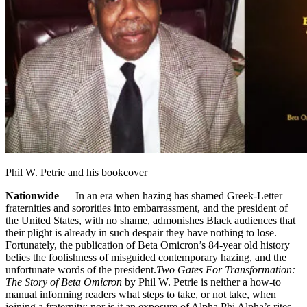
Phil W. Petrie and his bookcover
Nationwide
— In an era when hazing has shamed Greek-Letter
fraternities and sororities into embarrassment, and the president of
the United States, with no shame, admonishes Black audiences that
their plight is already in such despair they have nothing to lose.
Fortunately, the publication of Beta Omicron’s 84-year old history
belies the foolishness of misguided contemporary hazing, and the
unfortunate words of the president.
Two Gates For Transformation:
The Story of Beta Omicron
by Phil W. Petrie is neither a how-to
manual informing readers what steps to take, or not take, when
joining a fraternity; nor is it an exposure of Alpha Phi Alpha’s rites