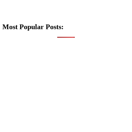
Most Popular Posts: