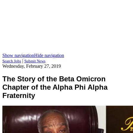
Show navigation
Hide navigation
|
Search Jobs
Submit News
Wednesday, February 27, 2019
The Story of the Beta Omicron
Chapter of the Alpha Phi Alpha
Fraternity