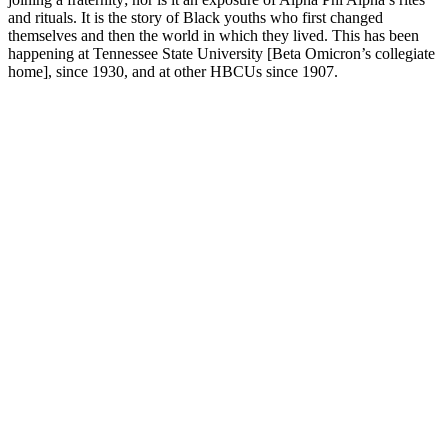
and rituals. It is the story of Black youths who first changed
themselves and then the world in which they lived. This has been
happening at Tennessee State University [Beta Omicron’s collegiate
home], since 1930, and at other HBCUs since 1907.