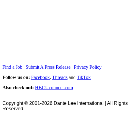
Find a Job
|
Submit A Press Release
|
Privacy Policy
Follow us on:
Facebook
,
Threads
and
TikTok
Also check out:
HBCUconnect.com
Copyright © 2001-2026 Dante Lee International | All Rights
Reserved.