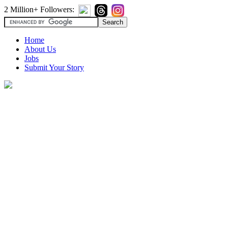
2 Million+ Followers:
Home
About Us
Jobs
Submit Your Story