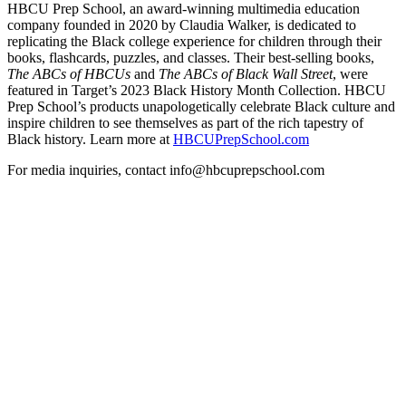
HBCU Prep School, an award-winning multimedia education
company founded in 2020 by Claudia Walker, is dedicated to
replicating the Black college experience for children through their
books, flashcards, puzzles, and classes. Their best-selling books,
The ABCs of HBCUs
and
The ABCs of Black Wall Street
, were
featured in Target’s 2023 Black History Month Collection. HBCU
Prep School’s products unapologetically celebrate Black culture and
inspire children to see themselves as part of the rich tapestry of
Black history. Learn more at
HBCUPrepSchool.com
For media inquiries, contact info@hbcuprepschool.com