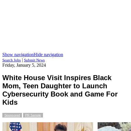
Show navigation
Hide navigation
|
Search Jobs
Submit News
Friday, January 5, 2024
White House Visit Inspires Black
Mom, Teen Daughter to Launch
Cybersecurity Book and Game For
Kids
Sponsored
PR Sample