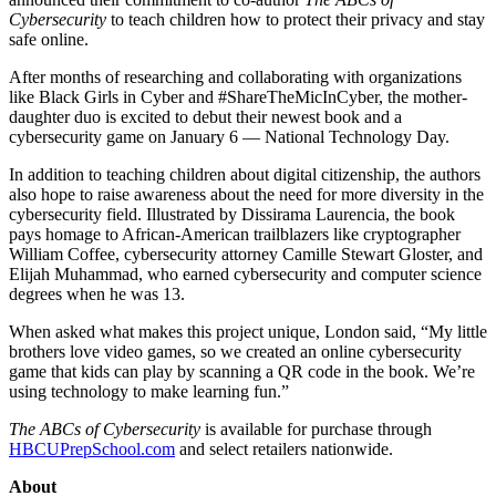
Cybersecurity
to teach children how to protect their privacy and stay
safe online.
After months of researching and collaborating with organizations
like Black Girls in Cyber and #ShareTheMicInCyber, the mother-
daughter duo is excited to debut their newest book and a
cybersecurity game on January 6 — National Technology Day.
In addition to teaching children about digital citizenship, the authors
also hope to raise awareness about the need for more diversity in the
cybersecurity field. Illustrated by Dissirama Laurencia, the book
pays homage to African-American trailblazers like cryptographer
William Coffee, cybersecurity attorney Camille Stewart Gloster, and
Elijah Muhammad, who earned cybersecurity and computer science
degrees when he was 13.
When asked what makes this project unique, London said, “My little
brothers love video games, so we created an online cybersecurity
game that kids can play by scanning a QR code in the book. We’re
using technology to make learning fun.”
The ABCs of Cybersecurity
is available for purchase through
HBCUPrepSchool.com
and select retailers nationwide.
About