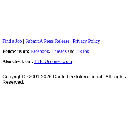
Find a Job
|
Submit A Press Release
|
Privacy Policy
Follow us on:
Facebook
,
Threads
and
TikTok
Also check out:
HBCUconnect.com
Copyright © 2001-2026 Dante Lee International | All Rights
Reserved.