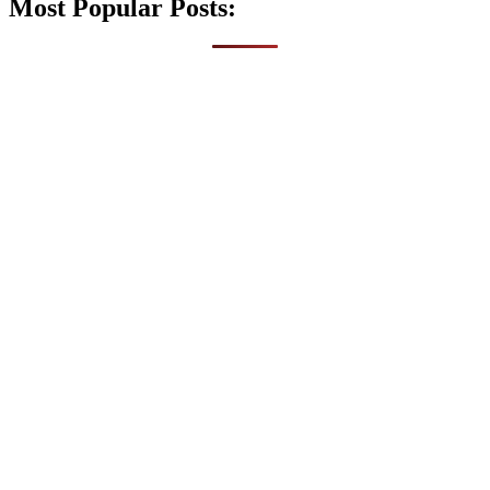
Most Popular Posts: