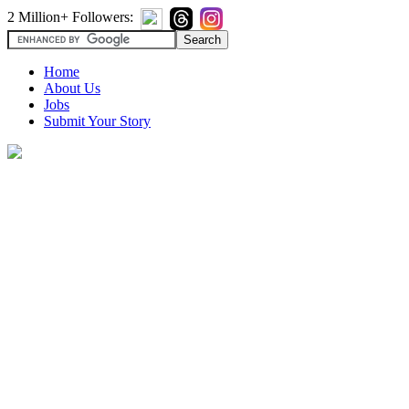
2 Million+ Followers:
Home
About Us
Jobs
Submit Your Story