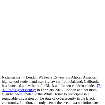
Nationwide
— London Walker, a 15-year-old African American
high school student and aspiring lawyer from Oakland, California,
has launched a new book for Black and brown children entitled
The
ABCs of Cybersecurity
.
In February 2023, London and her mom,
Claudia, were invited to the White House to participate in a
roundtable discussion on the state of cybersecurity in the Black
community. London, the only teen at the event, wasn’t intimidated