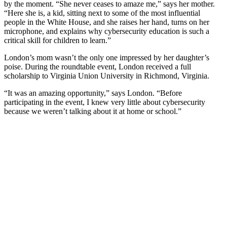
by the moment. “She never ceases to amaze me,” says her mother.
“Here she is, a kid, sitting next to some of the most influential
people in the White House, and she raises her hand, turns on her
microphone, and explains why cybersecurity education is such a
critical skill for children to learn.”
London’s mom wasn’t the only one impressed by her daughter’s
poise. During the roundtable event, London received a full
scholarship to Virginia Union University in Richmond, Virginia.
“It was an amazing opportunity,” says London. “Before
participating in the event, I knew very little about cybersecurity
because we weren’t talking about it at home or school.”