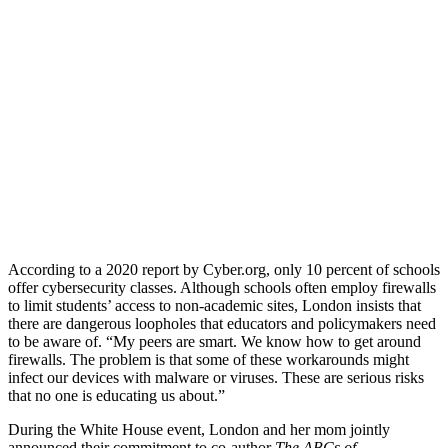
According to a 2020 report by Cyber.org, only 10 percent of schools
offer cybersecurity classes. Although schools often employ firewalls
to limit students’ access to non-academic sites, London insists that
there are dangerous loopholes that educators and policymakers need
to be aware of. “My peers are smart. We know how to get around
firewalls. The problem is that some of these workarounds might
infect our devices with malware or viruses. These are serious risks
that no one is educating us about.”
During the White House event, London and her mom jointly
announced their commitment to co-author
The ABCs of