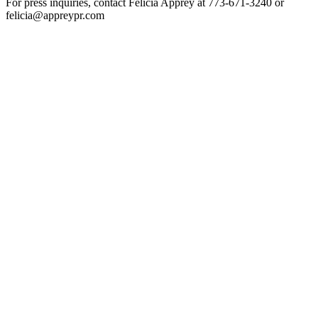
For press inquiries, contact Felicia Apprey at 773-671-3240 or
felicia@appreypr.com