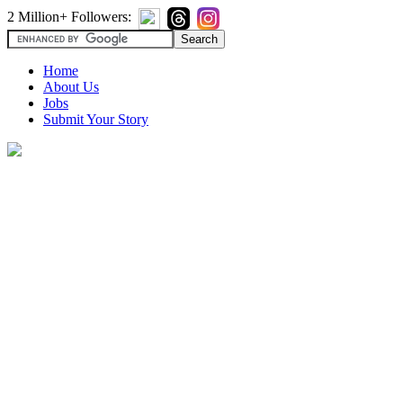
2 Million+ Followers:
Home
About Us
Jobs
Submit Your Story