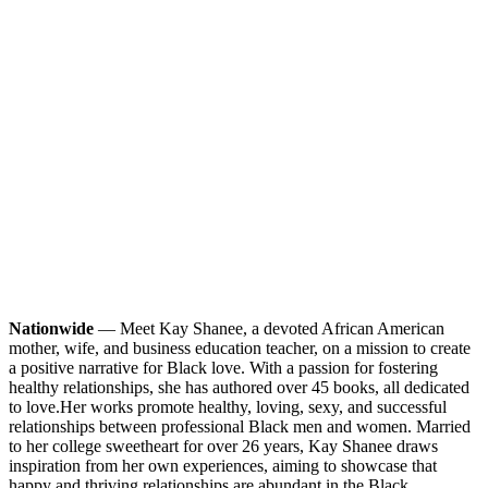
Nationwide
— Meet Kay Shanee, a devoted African American
mother, wife, and business education teacher, on a mission to create
a positive narrative for Black love. With a passion for fostering
healthy relationships, she has authored over 45 books, all dedicated
to love.
Her works promote healthy, loving, sexy, and successful
relationships between professional Black men and women. Married
to her college sweetheart for over 26 years, Kay Shanee draws
inspiration from her own experiences, aiming to showcase that
happy and thriving relationships are abundant in the Black