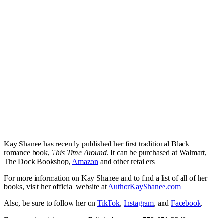
Kay Shanee has recently published her first traditional Black
romance book,
This Time Around
. It can be purchased at Walmart,
The Dock Bookshop,
Amazon
and other retailers
For more information on Kay Shanee and to find a list of all of her
books, visit her official website at
AuthorKayShanee.com
Also, be sure to follow her on
TikTok
,
Instagram
, and
Facebook
.