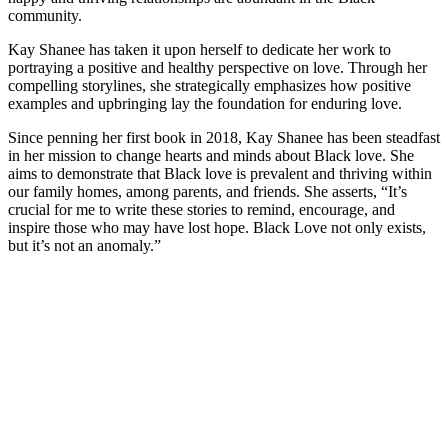
community.
Kay Shanee has taken it upon herself to dedicate her work to
portraying a positive and healthy perspective on love. Through her
compelling storylines, she strategically emphasizes how positive
examples and upbringing lay the foundation for enduring love.
Since penning her first book in 2018, Kay Shanee has been steadfast
in her mission to change hearts and minds about Black love. She
aims to demonstrate that Black love is prevalent and thriving within
our family homes, among parents, and friends. She asserts, “It’s
crucial for me to write these stories to remind, encourage, and
inspire those who may have lost hope. Black Love not only exists,
but it’s not an anomaly.”