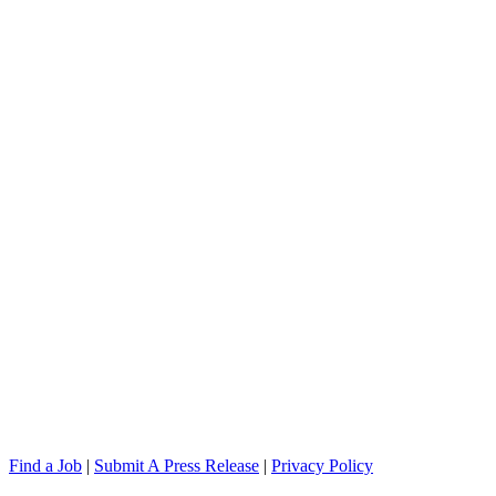
Find a Job
|
Submit A Press Release
|
Privacy Policy