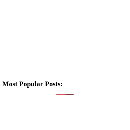
Most Popular Posts: