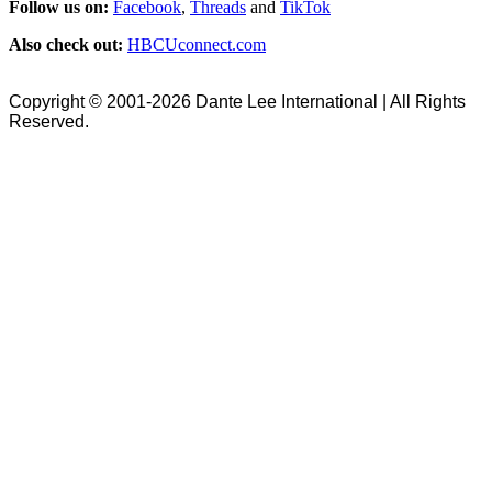
Follow us on:
Facebook
,
Threads
and
TikTok
Also check out:
HBCUconnect.com
Copyright © 2001-2026 Dante Lee International | All Rights
Reserved.