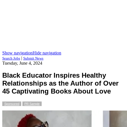
Show navigation
Hide navigation
|
Search Jobs
Submit News
Tuesday, June 4, 2024
Black Educator Inspires Healthy
Relationships as the Author of Over
45 Captivating Books About Love
Sponsored
PR Sample